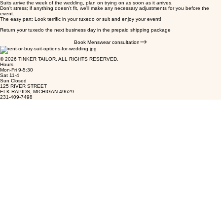
Suits arrive the week of the wedding, plan on trying on as soon as it arrives.
Don't stress; if anything doesn't fit, we'll make any necessary adjustments for you before the
event.
The easy part: Look terrific in your tuxedo or suit and enjoy your event!
Return your tuxedo the next business day in the prepaid shipping package
Book Menswear consultation
© 2026 TINKER TAILOR. ALL RIGHTS RESERVED.
Hours
Mon-Fri 9-5:30
Sat 11-4
Sun Closed
125 RIVER STREET
ELK RAPIDS, MICHIGAN 49629
231-409-7498