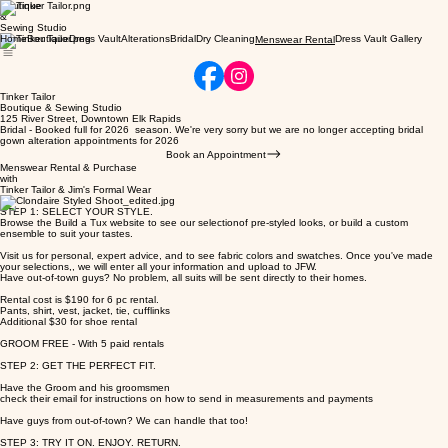
Boutique
&
Sewing Studio
Home
Boutique
Dress Vault
Alterations
Bridal
Dry Cleaning
Dress Vault Gallery
Menswear Rental
Tinker Tailor
Boutique & Sewing Studio
125 River Street, Downtown Elk Rapids
Bridal - Booked full for 2026 season. We're very sorry but we are no longer accepting bridal
gown alteration appointments for 2026
Book an Appointment
Menswear Rental & Purchase
with
Tinker Tailor & Jim's Formal Wear
STEP 1: SELECT YOUR STYLE.
Browse the Build a Tux website to see our selectionof pre-styled looks, or build a custom
ensemble to suit your tastes.
Visit us for personal, expert advice, and to see fabric colors and swatches. Once you've made
your selections,, we will enter all your information and upload to JFW.
Have out-of-town guys? No problem, all suits will be sent directly to their homes.
Rental cost is $190 for 6 pc rental.
Pants, shirt, vest, jacket, tie, cufflinks
Additional $30 for shoe rental
GROOM FREE - With 5 paid rentals
STEP 2: GET THE PERFECT FIT.
Have the Groom and his groomsmen
check their email for instructions on how to send in measurements and payments
Have guys from out-of-town? We can handle that too!
STEP 3: TRY IT ON. ENJOY. RETURN.