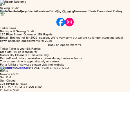
Boutique
&
Sewing Studio
Home
Boutique
Dress Vault
Alterations
Bridal
Menswear Rental
Dress Vault Gallery
Dry Cleaning
Tinker Tailor
Boutique & Sewing Studio
125 River Street, Downtown Elk Rapids
Bridal - Booked full for 2026 season. We're very sorry but we are no longer accepting bridal
gown alteration appointments for 2026
Book an Appointment
Tinker Tailor is your Elk Rapids
Drop-off/Pick-up location for
Master Dry Cleaners of Traverse City
Drop-off and pick-up available anytime during business hours.
Turn around time is approximately one week.
For a full list of services please visit their website
© 2026 TINKER TAILOR. ALL RIGHTS RESERVED.
Hours
Mon-Fri 9-5:30
Sat 11-4
Sun Closed
125 RIVER STREET
ELK RAPIDS, MICHIGAN 49629
231-409-7498