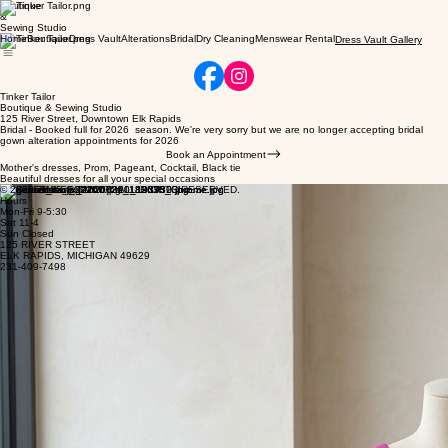
Boutique
&
Sewing Studio
Home
Boutique
Dress Vault
Alterations
Bridal
Dry Cleaning
Menswear Rental
Dress Vault Gallery
Tinker Tailor
Boutique & Sewing Studio
125 River Street, Downtown Elk Rapids
Bridal - Booked full for 2026 season. We're very sorry but we are no longer accepting bridal
gown alteration appointments for 2026
Book an Appointment
Mother's dresses, Prom, Pageant, Cocktail, Black tie
Beautiful dresses for all your special occasions
© 2026 TINKER TAILOR. ALL RIGHTS RESERVED.
Hours
Mon-Fri 9-5:30
Sat 11-4
Sun Closed
125 RIVER STREET
ELK RAPIDS, MICHIGAN 49629
231-409-7498