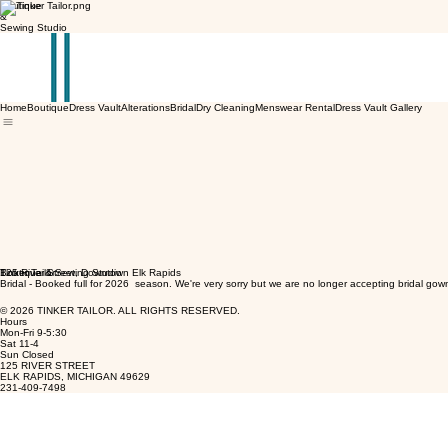
Boutique
&
Sewing Studio
Home
Boutique
Dress Vault
Alterations
Bridal
Dry Cleaning
Menswear Rental
Dress Vault Gallery
Tinker Tailor
Boutique & Sewing Studio
125 River Street, Downtown Elk Rapids
Bridal - Booked full for 2026 season. We're very sorry but we are no longer accepting bridal gow
© 2026 TINKER TAILOR. ALL RIGHTS RESERVED.
Hours
Mon-Fri 9-5:30
Sat 11-4
Sun Closed
125 RIVER STREET
ELK RAPIDS, MICHIGAN 49629
231-409-7498