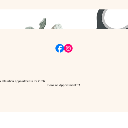
n alteration appointments for 2026
Book an Appointment