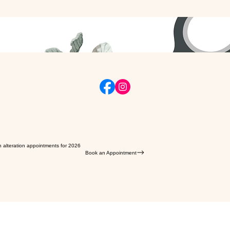
n alteration appointments for 2026
Book an Appointment