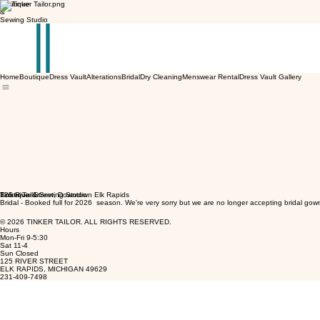
Boutique
&
Sewing Studio
Home
Boutique
Dress Vault
Alterations
Bridal
Dry Cleaning
Menswear Rental
Dress Vault Gallery
Tinker Tailor
Boutique & Sewing Studio
125 River Street, Downtown Elk Rapids
Bridal - Booked full for 2026 season. We're very sorry but we are no longer accepting bridal gow
© 2026 TINKER TAILOR. ALL RIGHTS RESERVED.
Hours
Mon-Fri 9-5:30
Sat 11-4
Sun Closed
125 RIVER STREET
ELK RAPIDS, MICHIGAN 49629
231-409-7498